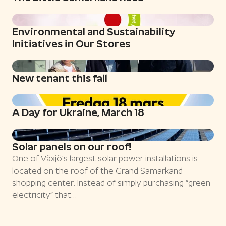
Environmental and Sustainability
Initiatives in Our Stores
New tenant this fall
A Day for Ukraine, March 18
Solar panels on our roof!
One of Växjö’s largest solar power installations is
located on the roof of the Grand Samarkand
shopping center. Instead of simply purchasing “green
electricity” that…