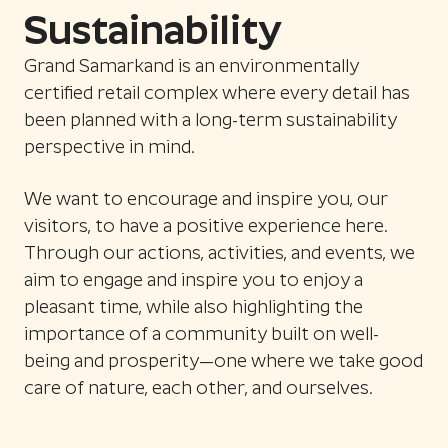
Sustainability
Grand Samarkand is an environmentally
certified retail complex where every detail has
been planned with a long-term sustainability
perspective in mind.
We want to encourage and inspire you, our
visitors, to have a positive experience here.
Through our actions, activities, and events, we
aim to engage and inspire you to enjoy a
pleasant time, while also highlighting the
importance of a community built on well-
being and prosperity—one where we take good
care of nature, each other, and ourselves.