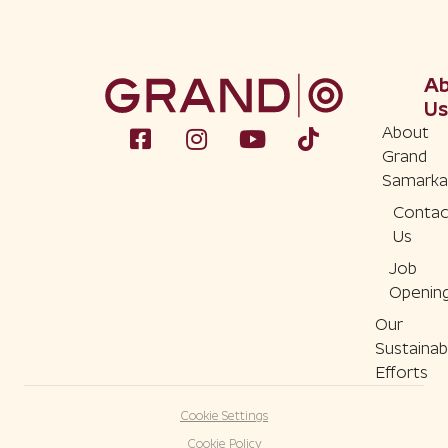
A
Us
About
Grand
Samarka
Contac
Us
Job
Openin
Our
Sustainabi
Efforts
Cookie Settings
Cookie Policy