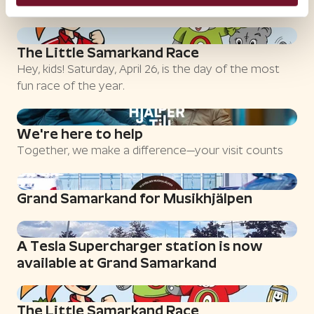
most fun race of the year.
The Little Samarkand Race
Hey, kids! Saturday, April 26, is the day of the most
fun race of the year.
We're here to help
Together, we make a difference—your visit counts
Grand Samarkand for Musikhjälpen
A Tesla Supercharger station is now
available at Grand Samarkand
The Little Samarkand Race