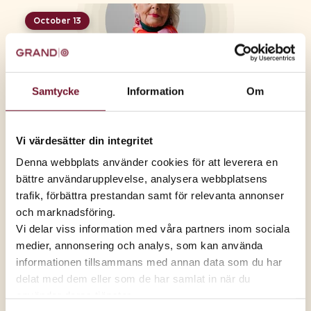
October 13
Senior Tuesday, Oct. 13
Come join us, too!
Samtycke
Information
Om
September 8
Senior Tuesday, Sept. 8
Vi värdesätter din integritet
Come and join us, too
Denna webbplats använder cookies för att leverera en
bättre användarupplevelse, analysera webbplatsens
August 11
trafik, förbättra prestandan samt för relevanta annonser
Senior Tuesday, Aug. 11
och marknadsföring.
Come join us, too!
Vi delar viss information med våra partners inom sociala
medier, annonsering och analys, som kan använda
informationen tillsammans med annan data som du har
Senior Tuesday, June 9
delat med dem eller som de har samlat in när du
Come join us, too!
använder deras tjänster.