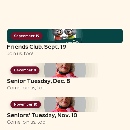
September 19
Friends Club, Sept. 19
Join us, too!
December 8
Senior Tuesday, Dec. 8
Come join us, too!
November 10
Seniors' Tuesday, Nov. 10
Come join us, too!