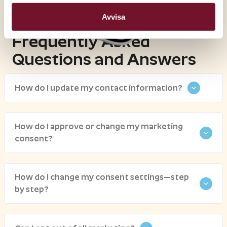
Avvisa
Frequently Asked
Questions and Answers
How do I update my contact information?
How do I approve or change my marketing
consent?
How do I change my consent settings—step
by step?