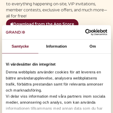
to everything happening on-site, VIP invitations,
member contests, exclusive offers, and much more—
all for free!
Download from the App Store
Download on Google Play
Right now
Member discounts at
Samtycke
Information
Om
select stores
Earn points in the app
Vi värdesätter din integritet
Every activity in the app earns you points that you
Denna webbplats använder cookies för att leverera en
can then use to purchase products from the
bättre användarupplevelse, analysera webbplatsens
members' club.
trafik, förbättra prestandan samt för relevanta annonser
och marknadsföring.
Vi delar viss information med våra partners inom sociala
medier, annonsering och analys, som kan använda
informationen tillsammans med annan data som du har