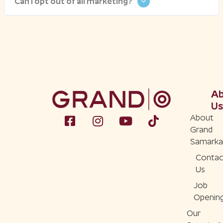
Can I opt out of all marketing?
A
Us
About
Grand
Samarka
Contac
Us
Job
Openin
Our