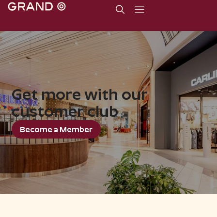
Get more with our
customer club
Become a Member