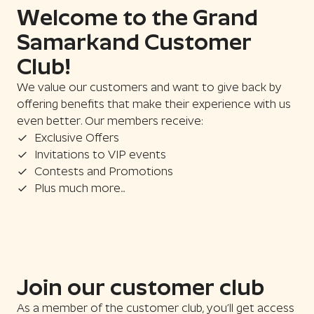
Welcome to the Grand
Samarkand Customer
Club!
We value our customers and want to give back by
offering benefits that make their experience with us
even better. Our members receive:
Exclusive Offers
Invitations to VIP events
Contests and Promotions
Plus much more...
Join our customer club
As a member of the customer club, you’ll get access