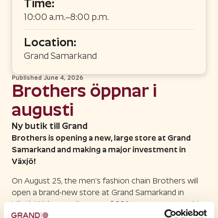
Time:
10:00 a.m.–8:00 p.m.
Location:
Grand Samarkand
Published
June 4, 2026
Brothers öppnar i
augusti
Ny butik till Grand
Brothers is opening a new, large store at Grand
Samarkand and making a major investment in
Växjö!
On August 25, the men’s fashion chain Brothers will
open a brand-new store at Grand Samarkand in
Växjö. With a retail space of 550 square meters, this
opening will be one of the chain’s major initiatives