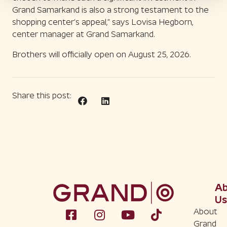
Grand Samarkand is also a strong testament to the
shopping center’s appeal,” says Lovisa Hegborn,
center manager at Grand Samarkand.
Brothers will officially open on August 25, 2026.
Share this post:
A
Us
About
Grand