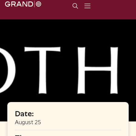
Date:
August 25